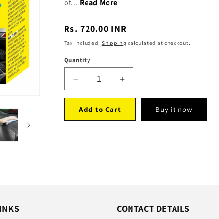
of...
Read More
Regular
Rs. 720.00 INR
price
Tax included.
Shipping
calculated at checkout.
Quantity
Decrease
Increase
quantity
quantity
for
for
Add to Cart
Buy it now
Protectant(150ml)
Protectant(150ml)
-
-
Pack
Pack
of
of
2
2
INKS
CONTACT DETAILS