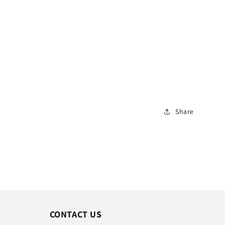
Share
CONTACT US