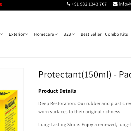
+91 982 1343 707
info@
Exterior
Homecare
B2B
Best Seller
Combo Kits
Protectant(150ml) - Pac
Product Details
Deep Restoration: Our rubber and plastic re
worn surfaces to their original richness.
Long-Lasting Shine: Enjoy a renewed, long-