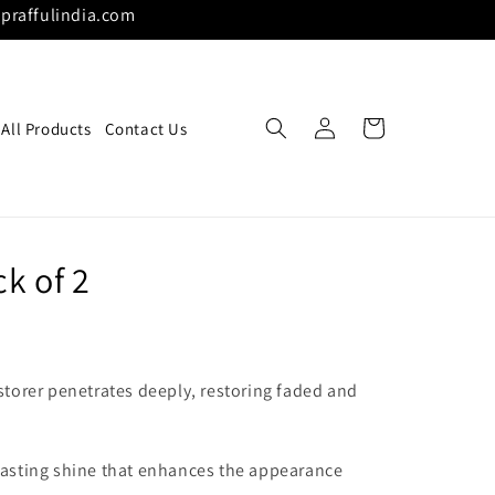
praffulindia.com
Log
Cart
All Products
Contact Us
in
k of 2
storer penetrates deeply, restoring faded and
lasting shine that enhances the appearance