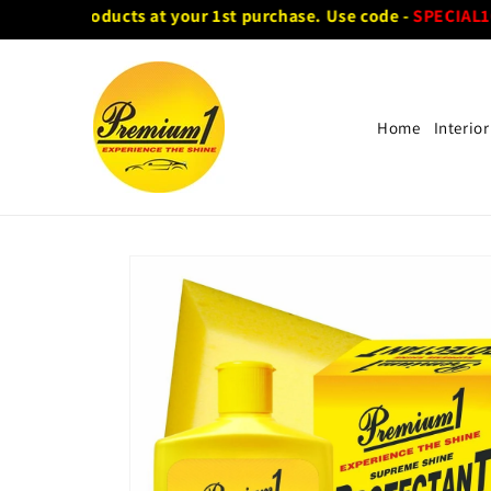
Skip to
f on all products at your 1st purchase. Use code -
SPECIAL10
content
Home
Interior
Skip to
product
information