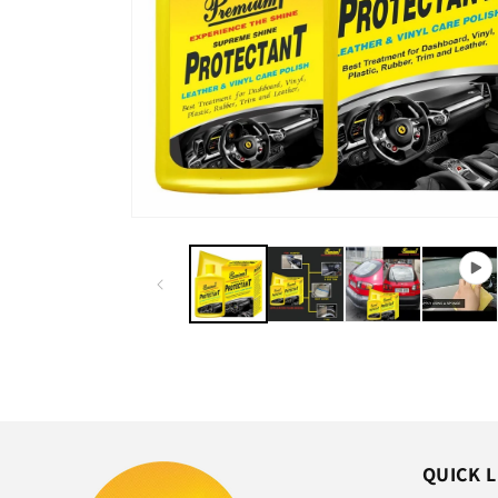
QUICK L