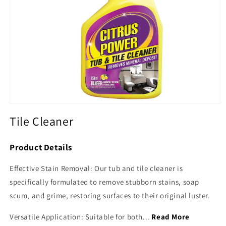
Open
media
Tile Cleaner
1
in
modal
Product Details
Effective Stain Removal: Our tub and tile cleaner is
specifically formulated to remove stubborn stains, soap
scum, and grime, restoring surfaces to their original luster.
Versatile Application: Suitable for both...
Read More