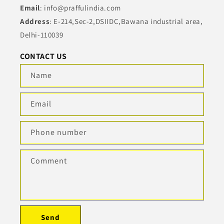
Email
: info@praffulindia.com
Address
: E-214,Sec-2,DSIIDC,Bawana industrial area,
Delhi-110039
CONTACT US
Name
Email
Phone number
Comment
Send