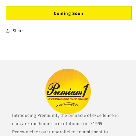
Coming Soon
Share
Introducing Premium1, the pinnacle of excellence in
car care and home care solutions since 1995.
Renowned for our unparalleled commitment to