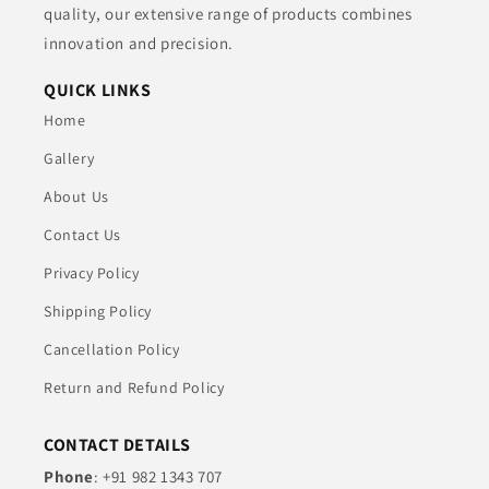
quality, our extensive range of products combines
innovation and precision.
QUICK LINKS
Home
Gallery
About Us
Contact Us
Privacy Policy
Shipping Policy
Cancellation Policy
Return and Refund Policy
CONTACT DETAILS
Phone
: +91 982 1343 707