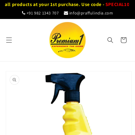
Skip to
n all products at your 1st purchase. Use code -
SPECIAL10
content
+91 982 1343 707
info@praffulindia.com
Cart
Skip to
product
information