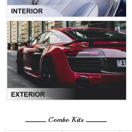
Combo Kits