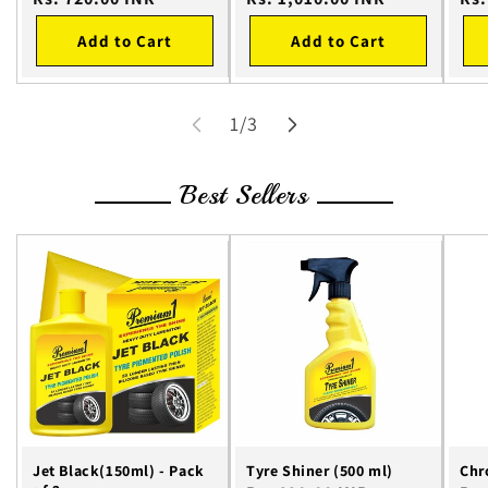
price
price
pri
Add to Cart
Add to Cart
of
1
/
3
Best Sellers
Jet Black(150ml) - Pack
Tyre Shiner (500 ml)
Chr