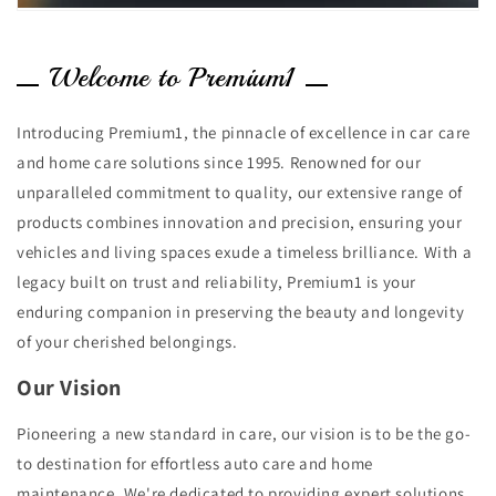
Welcome to Premium1
Introducing Premium1, the pinnacle of excellence in car care
and home care solutions since 1995. Renowned for our
unparalleled commitment to quality, our extensive range of
products combines innovation and precision, ensuring your
vehicles and living spaces exude a timeless brilliance. With a
legacy built on trust and reliability, Premium1 is your
enduring companion in preserving the beauty and longevity
of your cherished belongings.
Our Vision
Pioneering a new standard in care, our vision is to be the go-
to destination for effortless auto care and home
maintenance. We're dedicated to providing expert solutions