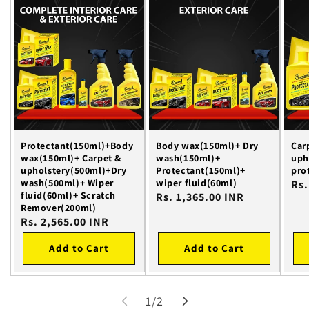
Protectant(150ml)+Body
Body wax(150ml)+ Dry
Car
wax(150ml)+ Carpet &
wash(150ml)+
uph
upholstery(500ml)+Dry
Protectant(150ml)+
pro
wash(500ml)+ Wiper
wiper fluid(60ml)
Reg
Rs.
fluid(60ml)+ Scratch
Regular
Rs. 1,365.00 INR
pri
Remover(200ml)
price
Regular
Rs. 2,565.00 INR
price
Add to Cart
Add to Cart
of
1
/
2