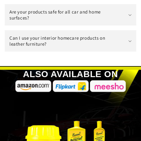
Are your products safe for all car and home
surfaces?
Can I use your interior homecare products on
leather furniture?
ALSO AVAILABLE ON