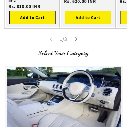
of 2
Regular
Rs. 620.00 INR
Reg
Rs.
Regular
Rs. 810.00 INR
price
pri
price
Add to Cart
Add to Cart
of
1
/
3
Select Your Category