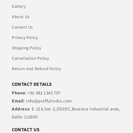
Gallery
About Us
Contact Us
Privacy Policy
Shipping Policy
Cancellation Policy
Return and Refund Policy
CONTACT DETAILS
Phone
: +91 982 1343 707
Email
: info@praffulindia.com
Address
: E-214,Sec-2,DSIIDC,Bawana industrial area,
Delhi-110039
CONTACT US