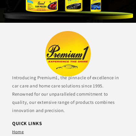
Introducing Premium1, the pinnacle of excellence in
car care and home care solutions since 1995.
Renowned for our unparalleled commitment to
quality, our extensive range of products combines
innovation and precision.
QUICK LINKS
Home