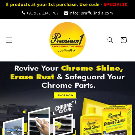
Skip to
ll products at your 1st purchase. Use code -
SPECIAL10
content
+91 982 1343 707
info@praffulindia.com
Cart