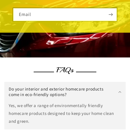
Email
FAQs
Do your interior and exterior homecare products
come in eco-friendly options?
Yes, we offer a range of environmentally friendly
homecare products designed to keep your home clean
and green.