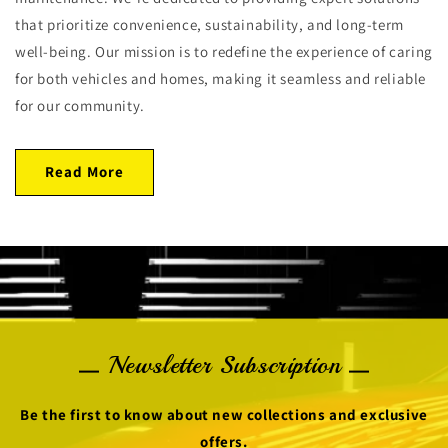
that prioritize convenience, sustainability, and long-term
well-being. Our mission is to redefine the experience of caring
for both vehicles and homes, making it seamless and reliable
for our community.
Read More
Newsletter Subscription
Be the first to know about new collections and exclusive
offers.