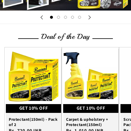
Deal of the Day
GET 10% OFF
GET 10% OFF
Protectant(150ml) - Pack
Carpet & upholstery +
Scr
of 2
Protectant(150ml)
Pac
Regular
Rs. 720.00 INR
Regular
Rs. 1,010.00 INR
Reg
Rs.