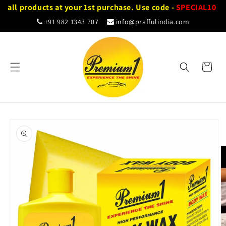
Skip to
 all products at your 1st purchase. Use code -
SPECIAL10
content
+91 982 1343 707
info@praffulindia.com
Cart
Skip to
product
information