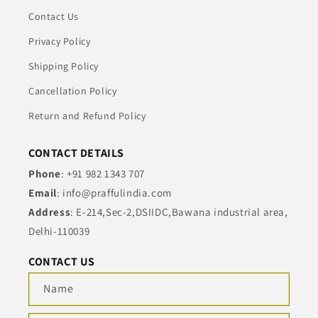
Contact Us
Privacy Policy
Shipping Policy
Cancellation Policy
Return and Refund Policy
CONTACT DETAILS
Phone
: +91 982 1343 707
Email
: info@praffulindia.com
Address
: E-214,Sec-2,DSIIDC,Bawana industrial area,
Delhi-110039
CONTACT US
Name