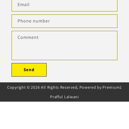
Email
Phone number
Comment
Send
Copyright © 2026 All Rights Reserved, Powered by Premium1
Prafful Lalwani