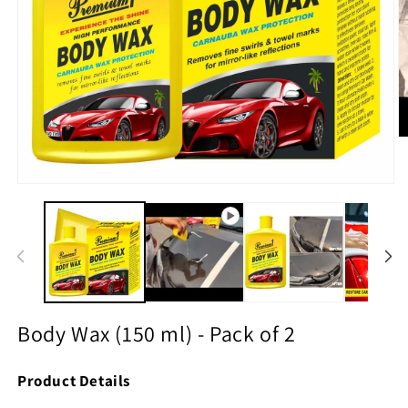
O
m
2
in
Open
m
media
1
in
modal
Body Wax (150 ml) - Pack of 2
Product Details