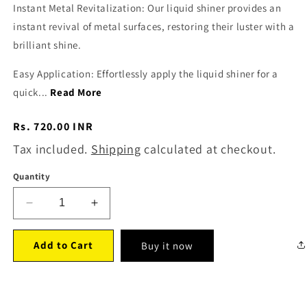
Instant Metal Revitalization: Our liquid shiner provides an
instant revival of metal surfaces, restoring their luster with a
brilliant shine.
Easy Application: Effortlessly apply the liquid shiner for a
quick...
Read More
Regular
Rs. 720.00 INR
price
Tax included.
Shipping
calculated at checkout.
Quantity
Decrease
Increase
quantity
quantity
for
for
Add to Cart
Buy it now
Body
Body
Wax
Wax
(150
(150
ml)
ml)