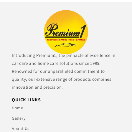
-
-
Pack
Pack
of
of
2
2
Introducing Premium1, the pinnacle of excellence in
car care and home care solutions since 1995.
Renowned for our unparalleled commitment to
quality, our extensive range of products combines
innovation and precision.
QUICK LINKS
Home
Gallery
About Us