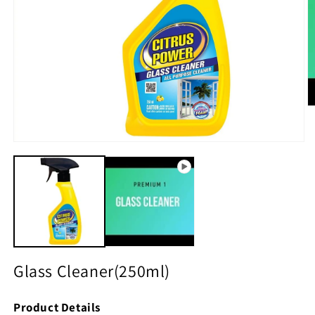
O
m
2
in
Open
m
media
1
in
modal
Glass Cleaner(250ml)
Product Details