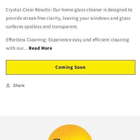
Crystal-Clear Results: Our home glass cleaner is designed to
provide streak-free clarity, leaving your windows and glass
surfaces spotless and transparent.
Effortless Cleaning: Experience easy and efficient cleaning
with our...
Read More
Coming Soon
Share