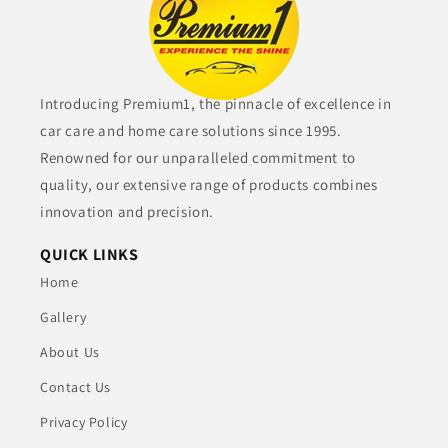
Introducing Premium1, the pinnacle of excellence in
car care and home care solutions since 1995.
Renowned for our unparalleled commitment to
quality, our extensive range of products combines
innovation and precision.
QUICK LINKS
Home
Gallery
About Us
Contact Us
Privacy Policy