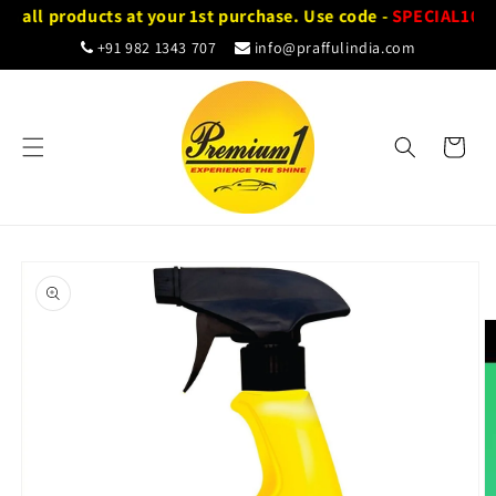
Skip to
n all products at your 1st purchase. Use code -
SPECIAL10
content
+91 982 1343 707
info@praffulindia.com
Cart
Skip to
product
information