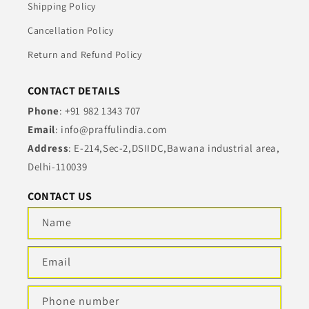
Shipping Policy
Cancellation Policy
Return and Refund Policy
CONTACT DETAILS
Phone
: +91 982 1343 707
Email
: info@praffulindia.com
Address
: E-214,Sec-2,DSIIDC,Bawana industrial area,
Delhi-110039
CONTACT US
Name
Email
Phone number